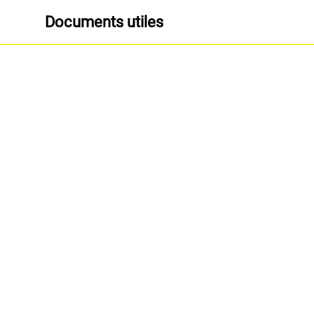
Documents utiles